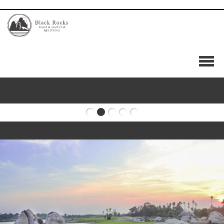
HOME
OUR STORY
OUR COURSE
: Invalid argument supplied for foreach() in
on line
GOLF RATE
Warning
HOLE BY HOLE
RESIDENTIAL
FACILITIES
MEMBERSHIP