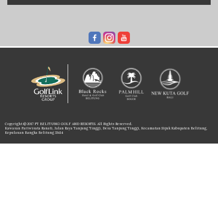
Copyright © 2017 PT BELITUNG GOLF AND RESORTS. All Rights Reserved.
Kawasan Pariwisata Ranati, Jalan Raya Tanjung Tinggi, Desa Tanjung Tinggi, Kecamatan Sijuk Kabupaten Belitung,
Kepulauan Bangka Belitung 33414