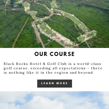
OUR COURSE
Black Rocks Hotel & Golf Club is a world-class
golf course, exceeding all expectations - there
is nothing like it in the region and beyond.
LEARN MORE