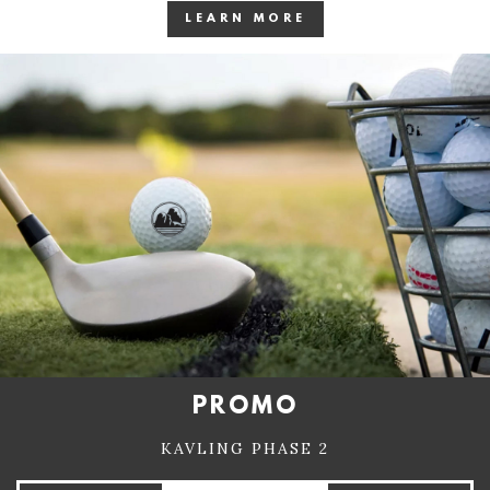
LEARN MORE
PROMO
KAVLING PHASE 2