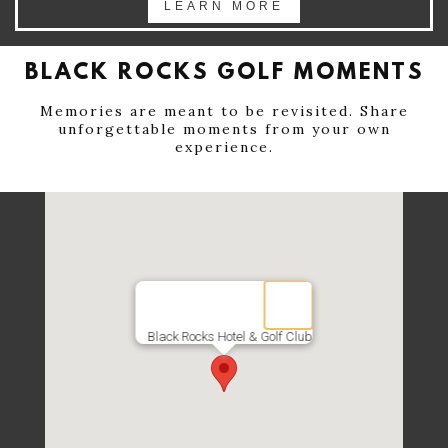
LEARN MORE
BLACK ROCKS GOLF MOMENTS
Memories are meant to be revisited. Share
unforgettable moments from your own
experience.
Black Rocks Hotel & Golf Club