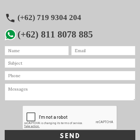
(+62) 719 9304 204
(+62) 811 8078 885
SEND