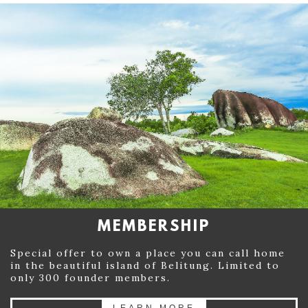
MEMBERSHIP
Special offer to own a place you can call home
in the beautiful island of Belitung. Limited to
only 300 founder members.