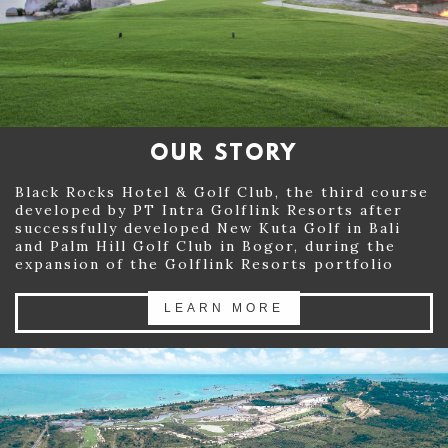
GALLERY
DEVELOPMENT
PROMO & EVENT
OUR STORY
CONTACT US
Black Rocks Hotel & Golf Club, the third course
+62 811 7109 99
developed by PT Intra Golflink Resorts after
successfully developed New Kuta Golf in Bali
and Palm Hill Golf Club in Bogor, during the
expansion of the Golflink Resorts portfolio
LEARN MORE