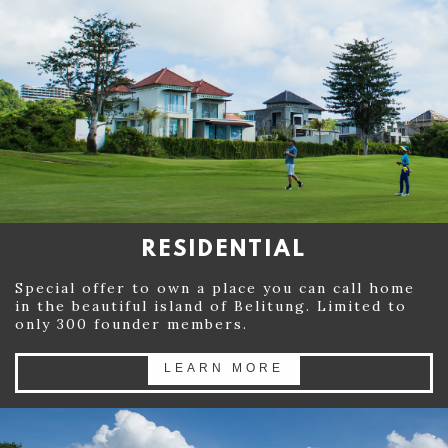
RESIDENTIAL
Special offer to own a place you can call home
in the beautiful island of Belitung. Limited to
only 300 founder members.
LEARN MORE