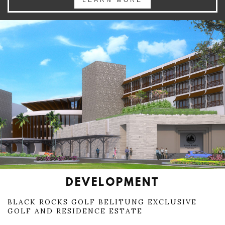
LEARN MORE
DEVELOPMENT
BLACK ROCKS GOLF BELITUNG EXCLUSIVE
GOLF AND RESIDENCE ESTATE