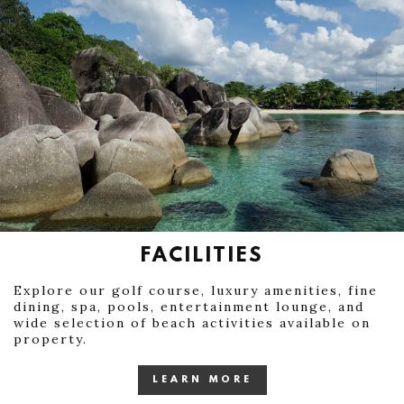
FACILITIES
Explore our golf course, luxury amenities, fine
dining, spa, pools, entertainment lounge, and
wide selection of beach activities available on
property.
LEARN MORE